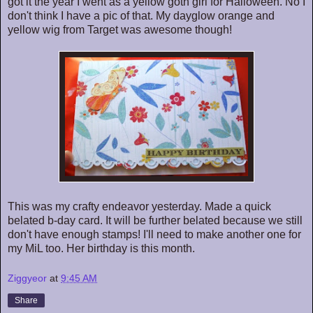
got it the year I went as a yellow goth girl for Halloween. No I
don't think I have a pic of that. My dayglow orange and
yellow wig from Target was awesome though!
This was my crafty endeavor yesterday. Made a quick
belated b-day card. It will be further belated because we still
don't have enough stamps! I'll need to make another one for
my MiL too. Her birthday is this month.
Ziggyeor
at
9:45 AM
Share