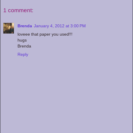
1 comment:
Brenda
January 4, 2012 at 3:00 PM
loveee that paper you used!!!
hugs
Brenda
Reply