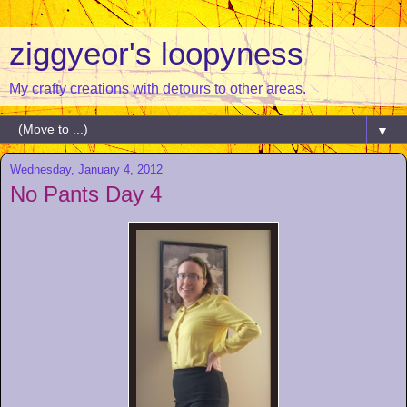
ziggyeor's loopyness
My crafty creations with detours to other areas.
▼
Wednesday, January 4, 2012
No Pants Day 4