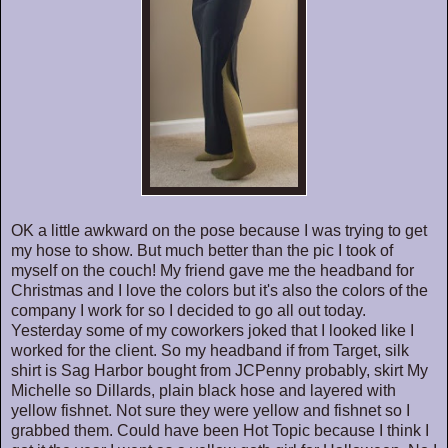
OK a little awkward on the pose because I was trying to get
my hose to show. But much better than the pic I took of
myself on the couch! My friend gave me the headband for
Christmas and I love the colors but it's also the colors of the
company I work for so I decided to go all out today.
Yesterday some of my coworkers joked that I looked like I
worked for the client. So my headband if from Target, silk
shirt is Sag Harbor bought from JCPenny probably, skirt My
Michelle so Dillards, plain black hose and layered with
yellow fishnet. Not sure they were yellow and fishnet so I
grabbed them. Could have been Hot Topic because I think I